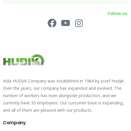
Follow us:
Atila HUDJIK Company was established in 1984 by Jozef Hudjik.
Over the years, our company has expanded and evolved. The
number of workers has risen alongside production, and we
currently have 35 employees. Our customer base is expanding,
and all of them are pleased with our products.
Company