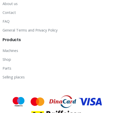
About us
Contact
FAQ
General Terms and Privacy Policy
Products
Machines
Shop
Parts
Selling places