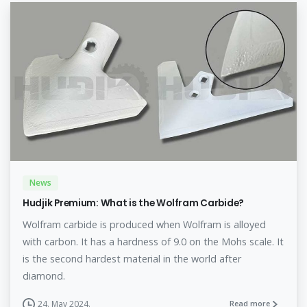
News
Hudjik Premium: What is the Wolfram Carbide?
Wolfram carbide is produced when Wolfram is alloyed
with carbon. It has a hardness of 9.0 on the Mohs scale. It
is the second hardest material in the world after
diamond.
24. May 2024.
Read more