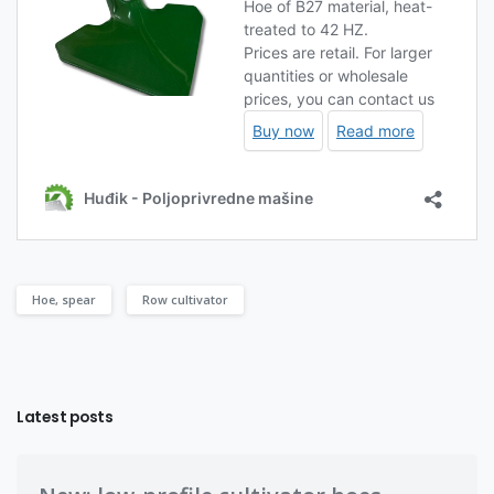
Hoe, spear
Row cultivator
Latest posts