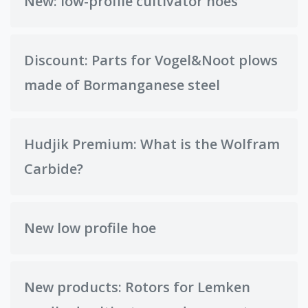
New: low-profile cultivator hoes
Discount: Parts for Vogel&Noot plows
made of Bormanganese steel
Hudjik Premium: What is the Wolfram
Carbide?
New low profile hoe
New products: Rotors for Lemken