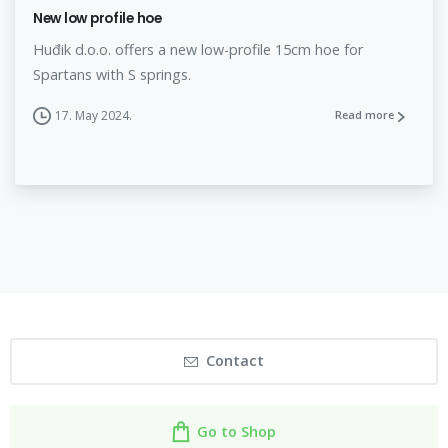
New low profile hoe
Huđik d.o.o. offers a new low-profile 15cm hoe for
Spartans with S springs.
17. May 2024.
Read more
Contact
Go to Shop