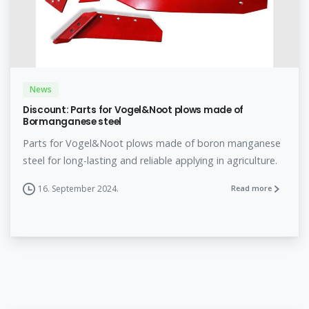
News
Discount: Parts for Vogel&Noot plows made of
Bormanganese steel
Parts for Vogel&Noot plows made of boron manganese
steel for long-lasting and reliable applying in agriculture.
16. September 2024.
Read more