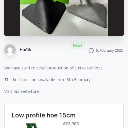
News
Huđik
5. February 2025.
We have started serial production of cultivator hoes.
The first hoes are available from 8th February.
Visit our webstore: