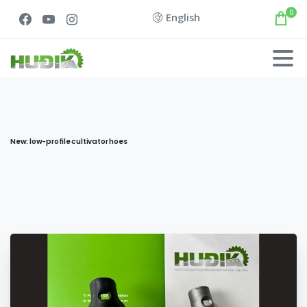
0
English
New: low-profile cultivator hoes