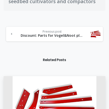
seedbed cultivators and compactors
Previous post
Discount: Parts for Vogel&Noot plows made of Bormanganese steel
Related Posts