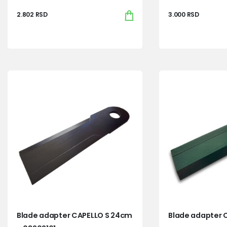
2.802
RSD
3.000
RSD
Blade adapter CAPELLO S 24cm
Blade adapter 