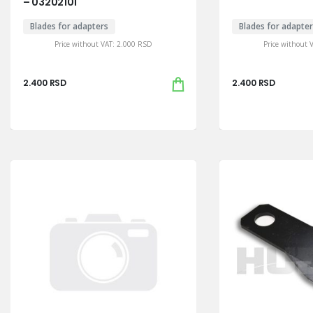
– 03202101
Blades for adapters
Blades for adapte
Price without VAT:
2.000
RSD
Price without 
2.400
RSD
2.400
RSD