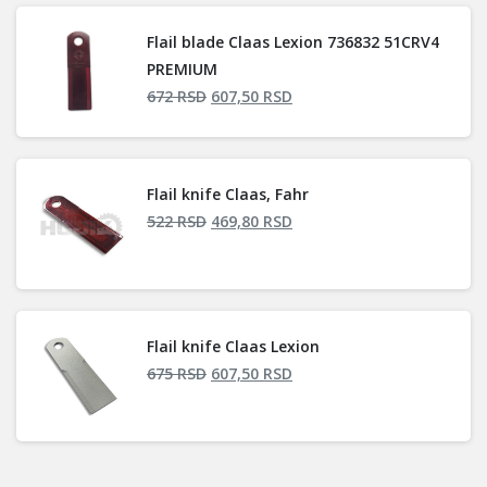
Flail blade Claas Lexion 736832 51CRV4
PREMIUM
672
RSD
607,50
RSD
Flail knife Claas, Fahr
522
RSD
469,80
RSD
Flail knife Claas Lexion
675
RSD
607,50
RSD