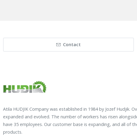
Contact
Atila HUDJIK Company was established in 1984 by Jozef Hudjik. O
expanded and evolved. The number of workers has risen alongside
have 35 employees. Our customer base is expanding, and all of t
products.