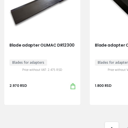
Blade adapter OLIMAC DR12300
Blade adapter O
Blades for adapters
Blades for adapte
Price without VAT:
2.475
RSD
Price without 
2.970
RSD
1.800
RSD