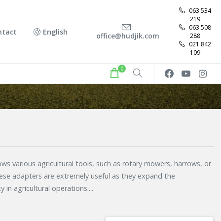
063 534
219
063 508
ntact
English
office@hudjik.com
288
021 842
109
0
ws various agricultural tools, such as rotary mowers, harrows, or
se adapters are extremely useful as they expand the
y in agricultural operations.
...