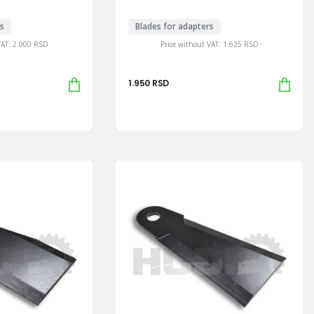
rs
Blades for adapters
VAT:
2.000
RSD
Price without VAT:
1.625
RSD
1.950
RSD