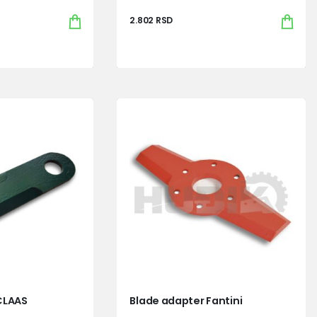
2.802
RSD
CLAAS
Blade adapter Fantini