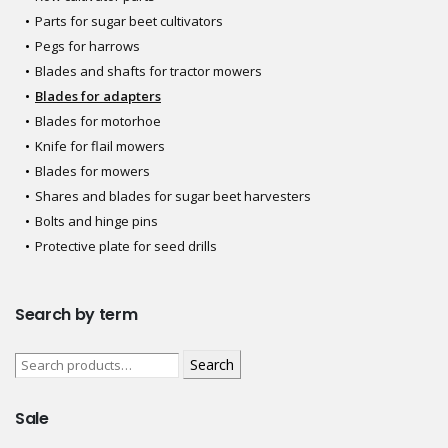
Parts for sugar beet cultivators
Pegs for harrows
Blades and shafts for tractor mowers
Blades for adapters
Blades for motorhoe
Knife for flail mowers
Blades for mowers
Shares and blades for sugar beet harvesters
Bolts and hinge pins
Protective plate for seed drills
Search by term
Search
Sale