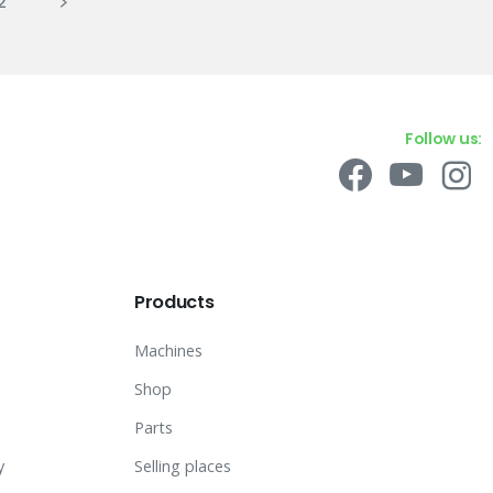
2
Follow us:
Products
Machines
Shop
Parts
y
Selling places