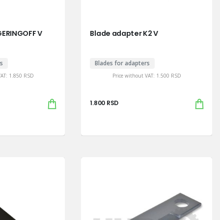
GERINGOFF V
Blade adapter K2 V
rs
Blades for adapters
VAT:
1.850
RSD
Price without VAT:
1.500
RSD
1.800
RSD