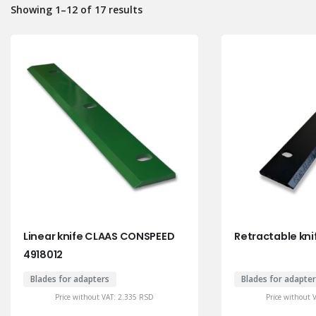
Showing 1–12 of 17 results
Linear knife CLAAS CONSPEED
Retractable kni
4918012
Blades for adapters
Blades for adapte
Price without VAT:
2.335
RSD
Price without 