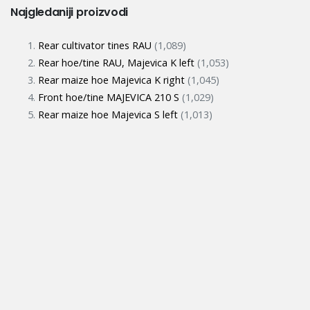
Najgledaniji proizvodi
Rear cultivator tines RAU
(1,089)
Rear hoe/tine RAU, Majevica K left
(1,053)
Rear maize hoe Majevica K right
(1,045)
Front hoe/tine MAJEVICA 210 S
(1,029)
Rear maize hoe Majevica S left
(1,013)