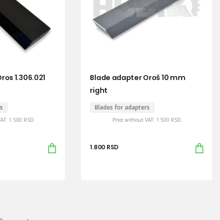
ros 1.306.021
Blade adapter Oroš 10 mm
right
rs
Blades for adapters
VAT:
1.500
RSD
Price without VAT:
1.500
RSD
1.800
RSD