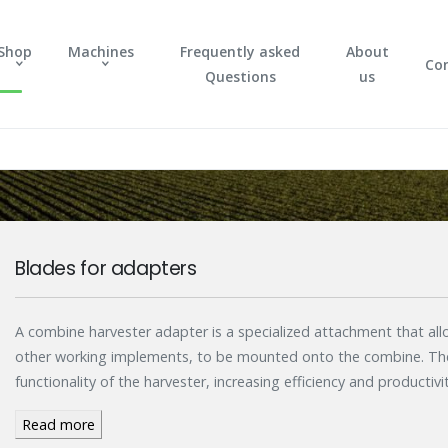
Shop
Machines
Frequently asked
About
Co
Questions
us
Blades for adapters
A combine harvester adapter is a specialized attachment that allo
other working implements, to be mounted onto the combine. The
functionality of the harvester, increasing efficiency and productivit
Read more