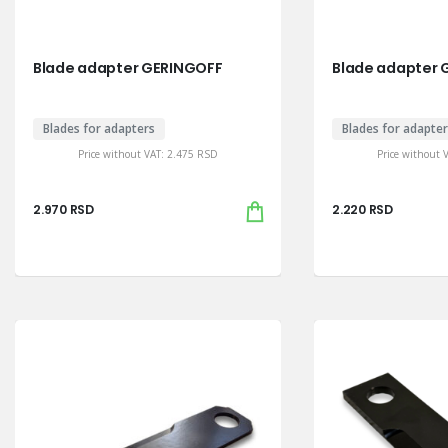
Blade adapter GERINGOFF
Blade adapter 
Blades for adapters
Blades for adapte
Price without VAT:
2.475
RSD
Price without 
2.970
RSD
2.220
RSD