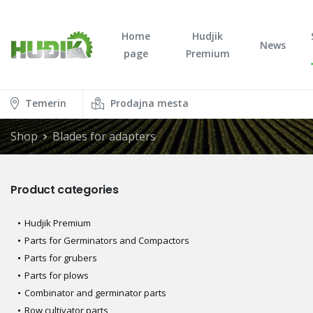
Home
Hudjik
News
page
Premium
Temerin
Prodajna mesta
Shop
Blades for adapters
Product categories
Hudjik Premium
Parts for Germinators and Compactors
Parts for grubers
Parts for plows
Combinator and germinator parts
Row cultivator parts