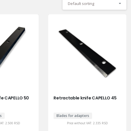
Default sorting
fe CAPELLO 50
Retractable knife CAPELLO 45
rs
Blades for adapters
VAT:
2.500
RSD
Price without VAT:
2.335
RSD