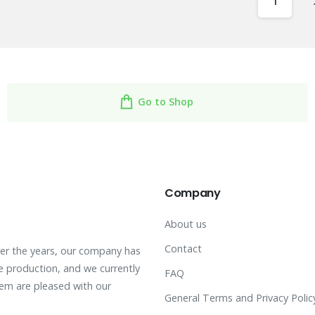
1
Go to Shop
Company
About us
Contact
ver the years, our company has
 production, and we currently
FAQ
hem are pleased with our
General Terms and Privacy Polic