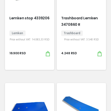
Lemken stop 4339206
Trashboard Lemken
3470860 R
Lemken
Trashboard
Price without VAT:
14.083,33
RSD
Price without VAT:
3.540
RSD
16.900
RSD
4.248
RSD