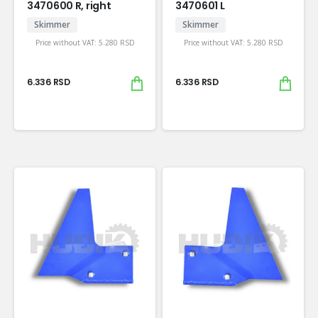
3470600 R, right
3470601 L
Skimmer
Skimmer
Price without VAT:
5.280
RSD
Price without VAT:
5.280
RSD
6.336
RSD
6.336
RSD