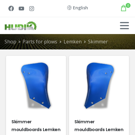
0
English
Shop
Parts for plows
Lemken
Skimmer
Skimmer
Skimmer
mouldboards Lemken
mouldboards Lemken