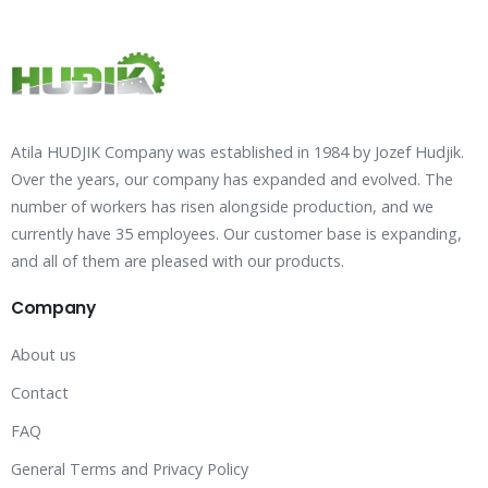
Atila HUDJIK Company was established in 1984 by Jozef Hudjik.
Over the years, our company has expanded and evolved. The
number of workers has risen alongside production, and we
currently have 35 employees. Our customer base is expanding,
and all of them are pleased with our products.
Company
About us
Contact
FAQ
General Terms and Privacy Policy