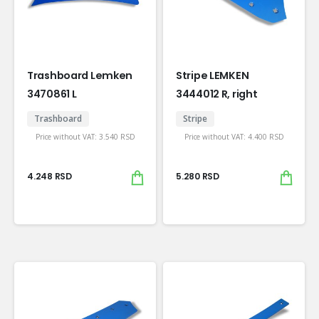
Trashboard Lemken
Stripe LEMKEN
3470861 L
3444012 R, right
Trashboard
Stripe
Price without VAT:
3.540
RSD
Price without VAT:
4.400
RSD
4.248
RSD
5.280
RSD