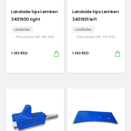
Landside tips Lemken
Landside tips Lemken
3401900 right
3401901 left
Landsides
Landsides
Price without VAT:
950
RSD
Price without VAT:
950
RSD
1.140
RSD
1.140
RSD