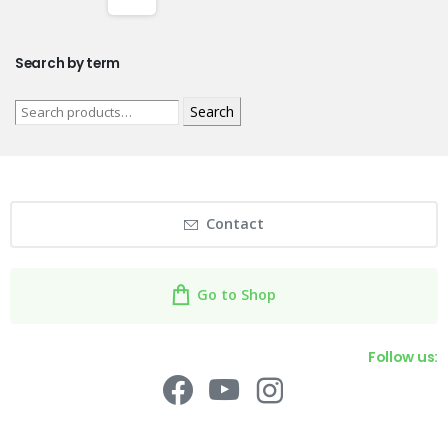
Search by term
Search
Contact
Go to Shop
Follow us: