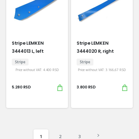
Stripe LEMKEN
Stripe LEMKEN
3444013 L, left
3444020 R, right
Stripe
Stripe
Price without VAT:
4.400
RSD
Price without VAT:
3.166,67
RSD
5.280
RSD
3.800
RSD
1
2
3