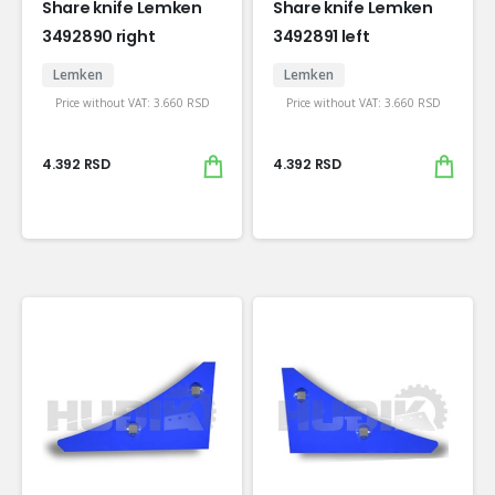
Share knife Lemken
Share knife Lemken
3492890 right
3492891 left
Lemken
Lemken
Price without VAT:
3.660
RSD
Price without VAT:
3.660
RSD
4.392
RSD
4.392
RSD