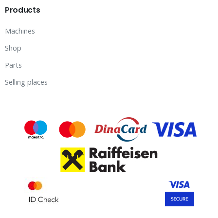
Products
Machines
Shop
Parts
Selling places