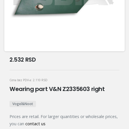
2.532
RSD
Cena bez PDV-a:
2.110
RSD
Wearing part V&N Z2335603 right
Vogel&Noot
Prices are retail. For larger quantities or wholesale prices,
you can
contact us