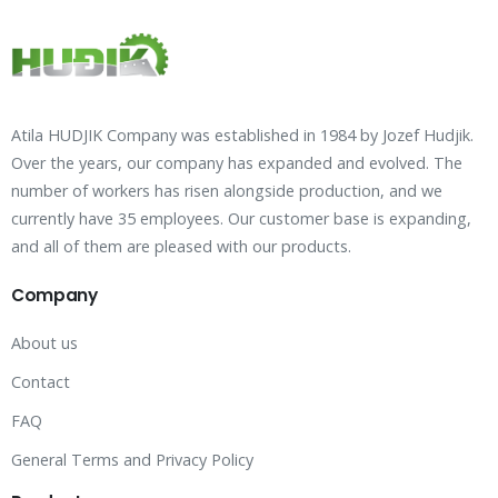
Atila HUDJIK Company was established in 1984 by Jozef Hudjik.
Over the years, our company has expanded and evolved. The
number of workers has risen alongside production, and we
currently have 35 employees. Our customer base is expanding,
and all of them are pleased with our products.
Company
About us
Contact
FAQ
General Terms and Privacy Policy