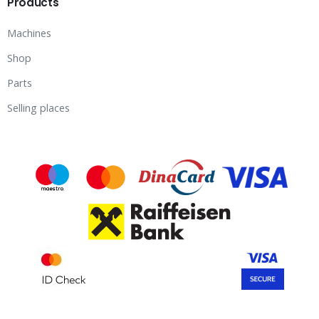
Products
Machines
Shop
Parts
Selling places