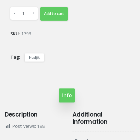
-
+
Add to cart
SKU:
1793
Tag:
Hudjik
Info
Description
Additional
information
Post Views:
198