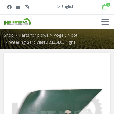
0
English
Shop
Parts for plows
Vogel&Noot
Wearing part V&N Z2335603 right