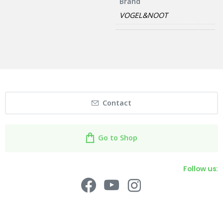
Brand
VOGEL&NOOT
Contact
Go to Shop
Follow us: