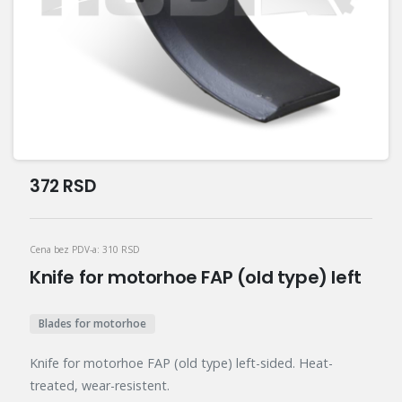
372
RSD
Cena bez PDV-a:
310
RSD
Knife for motorhoe FAP (old type) left
Blades for motorhoe
Knife for motorhoe FAP (old type) left-sided. Heat-
treated, wear-resistent.