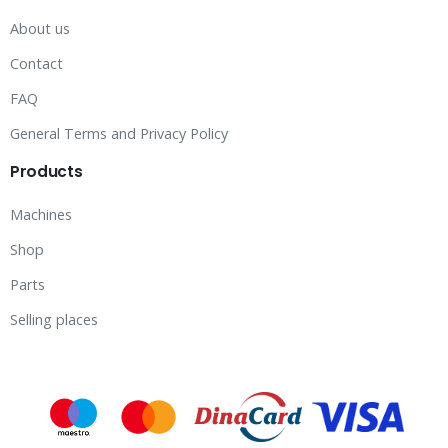
About us
Contact
FAQ
General Terms and Privacy Policy
Products
Machines
Shop
Parts
Selling places