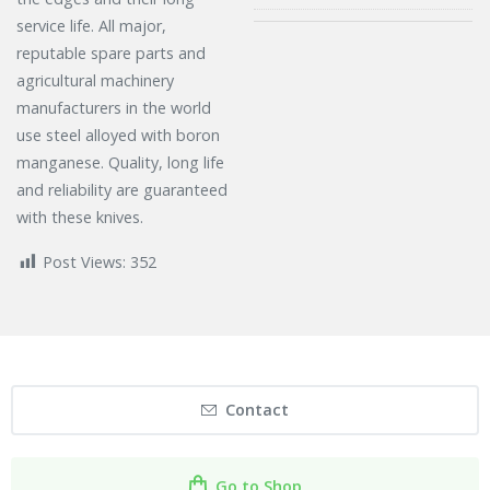
service life. All major,
reputable spare parts and
agricultural machinery
manufacturers in the world
use steel alloyed with boron
manganese. Quality, long life
and reliability are guaranteed
with these knives.
Post Views:
352
Contact
Go to Shop