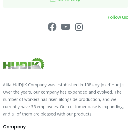
Follow us:
Atila HUDJIK Company was established in 1984 by Jozef Hudjik.
Over the years, our company has expanded and evolved. The
number of workers has risen alongside production, and we
currently have 35 employees. Our customer base is expanding,
and all of them are pleased with our products.
Company