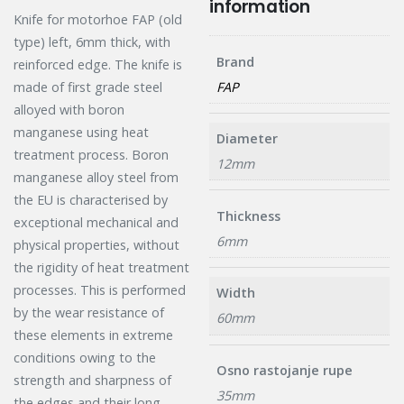
information
Knife for motorhoe FAP (old
type) left, 6mm thick, with
Brand
reinforced edge. The knife is
FAP
made of first grade steel
alloyed with boron
manganese using heat
Diameter
treatment process. Boron
12mm
manganese alloy steel from
the EU is characterised by
Thickness
exceptional mechanical and
6mm
physical properties, without
the rigidity of heat treatment
processes. This is performed
Width
by the wear resistance of
60mm
these elements in extreme
conditions owing to the
Osno rastojanje rupe
strength and sharpness of
35mm
the edges and their long