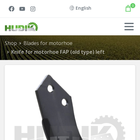
0
English
Shop
Blades for motorhoe
Knife for motorhoe FAP (old type) left