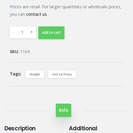
Prices are retail. For larger quantities or wholesale prices,
you can
contact us
-
+
Add to cart
SKU:
1164
Tags:
Hudjik
nož za frezu
Info
Description
Additional