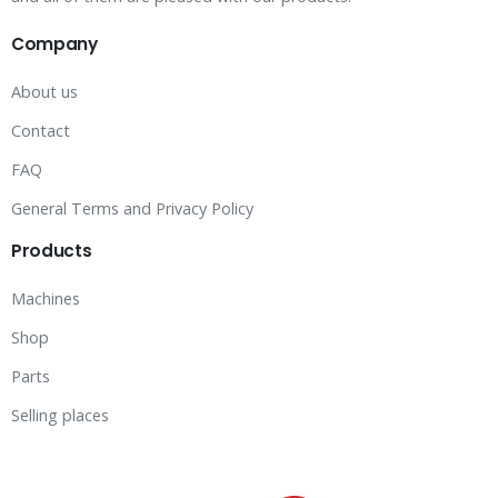
Company
About us
Contact
FAQ
General Terms and Privacy Policy
Products
Machines
Shop
Parts
Selling places