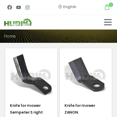
0
English
Home
Knife for mower
Knife for mower
Sempeter S right
ZANON