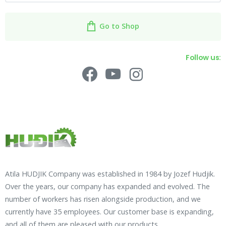
Go to Shop
Follow us:
Atila HUDJIK Company was established in 1984 by Jozef Hudjik.
Over the years, our company has expanded and evolved. The
number of workers has risen alongside production, and we
currently have 35 employees. Our customer base is expanding,
and all of them are pleased with our products.