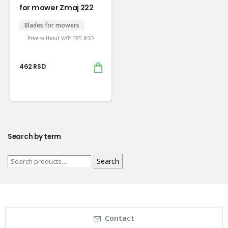
for mower Zmaj 222
Blades for mowers
Price without VAT:
385
RSD
462
RSD
Search by term
Search
Contact