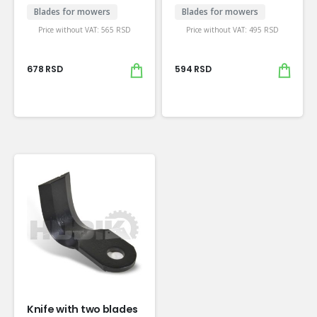
Blades for mowers
Blades for mowers
Price without VAT:
565
RSD
Price without VAT:
495
RSD
678
RSD
594
RSD
Knife with two blades